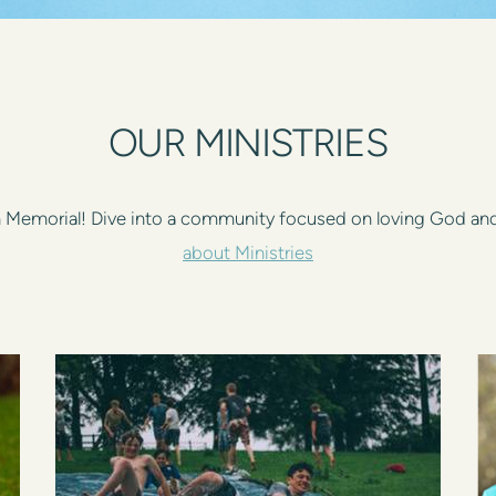
OUR MINISTRIES
on Memorial! Dive into a community focused on loving God an
about Ministries