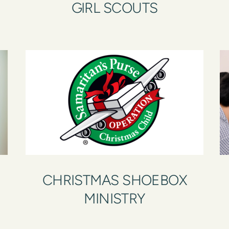
GIRL SCOUTS
CHRISTMAS SHOEBOX
MINISTRY