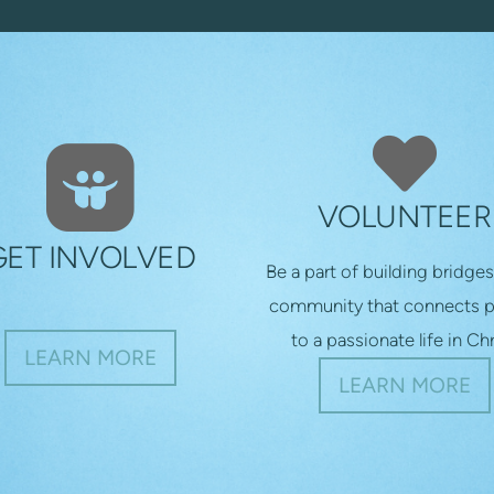

ROUNDEDSLIDESHARE

HEA
VOLUNTEER
GET INVOLVED
Be a part of building bridges
community that connects 
to a passionate life in Chr
LEARN MORE
LEARN MORE