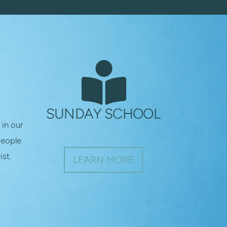
RT

BOOK READER
SUNDAY SCHOOL
 in our
people
ist.
LEARN MORE