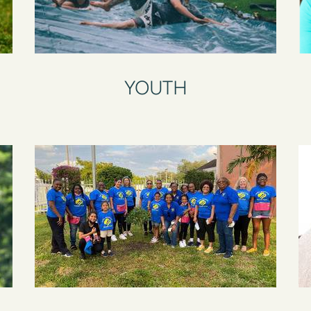
YOUTH