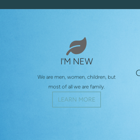

LEAF
I'M NEW
We are men, women, children, but
most of all we are family.
LEARN MORE