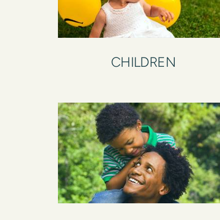
CHILDREN