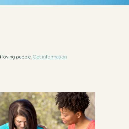
d loving people.
Get information