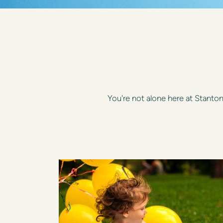
You're not alone here at Stant