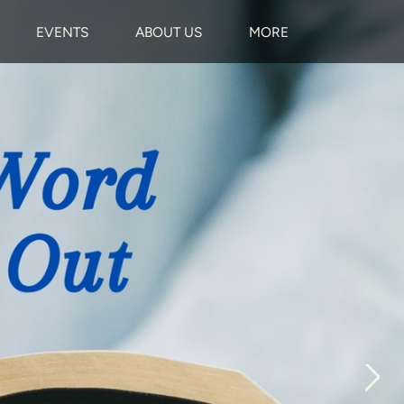
EVENTS
ABOUT US
MORE