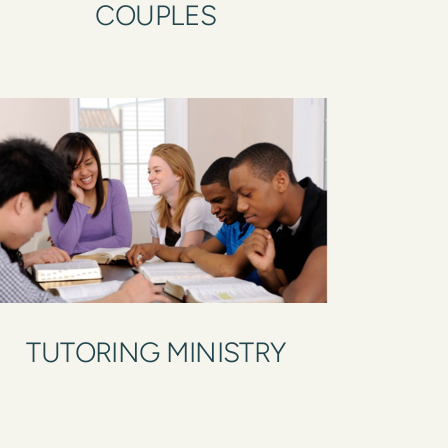
COUPLES
TUTORING MINISTRY