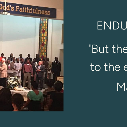
ENDU
"
But th
to the 
M