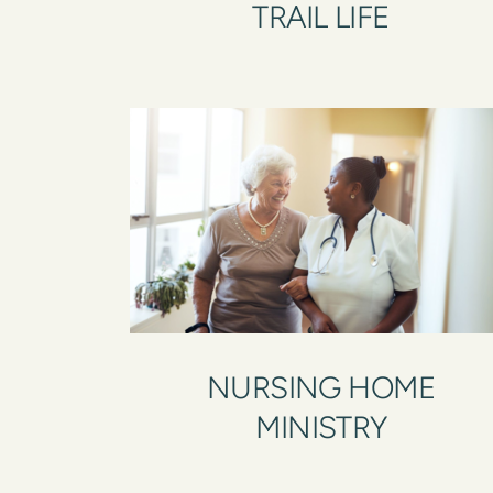
TRAIL LIFE
NURSING HOME
MINISTRY