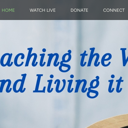
HOME
WATCH LIVE
DONATE
CONNECT