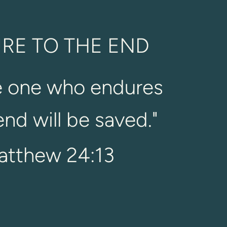
RE TO THE END
e one who endures
end will be saved.
"
atthew 24:13