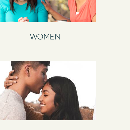
WOMEN