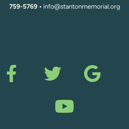
759-5769 •
info@stantonmemorial.org
Facebook F
Twitter
Goo



YouTu
