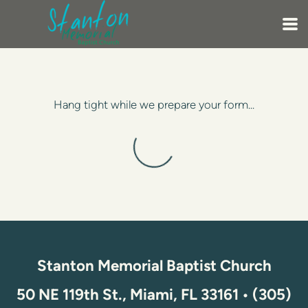
Skip to main content
Hang tight while we prepare your form...
Stanton Memorial Baptist Church
50 NE 119th St., Miami, FL 33161
(305)
•